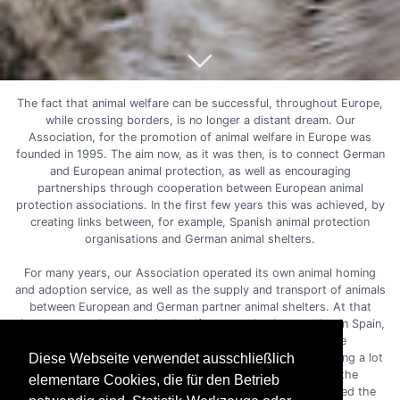
The fact that animal welfare can be successful, throughout Europe,
while crossing borders, is no longer a distant dream. Our
Association, for the promotion of animal welfare in Europe was
founded in 1995. The aim now, as it was then, is to connect German
and European animal protection, as well as encouraging
partnerships through cooperation between European animal
protection associations. In the first few years this was achieved, by
creating links between, for example, Spanish animal protection
organisations and German animal shelters.
For many years, our Association operated its own animal homing
and adoption service, as well as the supply and transport of animals
between European and German partner animal shelters. At that
time, we were the only animal welfare organisation working in Spain,
together with two other small organisations. We were
accomplishing a lot of goals between us, saving and rehoming a lot
Diese Webseite verwendet ausschließlich
of defenceless animals. We always combined this with the
elementare Cookies, die für den Betrieb
necessary education of the local communities and supported the