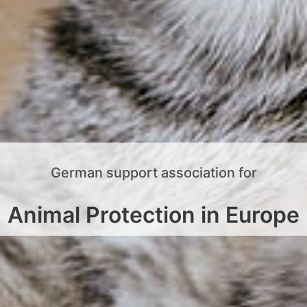
German support association for
Animal Protection in Europe